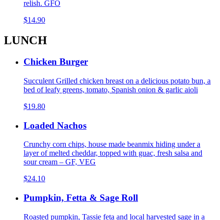
relish. GFO
$14.90
LUNCH
Chicken Burger
Succulent Grilled chicken breast on a delicious potato bun, a
bed of leafy greens, tomato, Spanish onion & garlic aioli
$19.80
Loaded Nachos
Crunchy corn chips, house made beanmix hiding under a
layer of melted cheddar, topped with guac, fresh salsa and
sour cream – GF, VEG
$24.10
Pumpkin, Fetta & Sage Roll
Roasted pumpkin, Tassie feta and local harvested sage in a