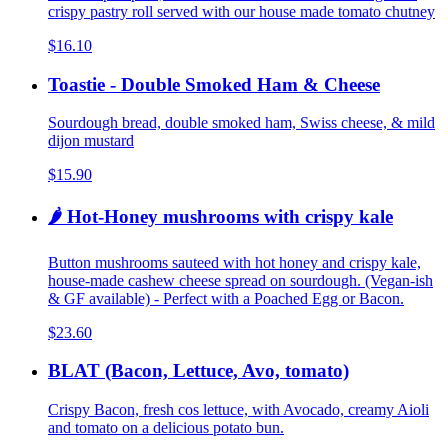
crispy pastry roll served with our house made tomato chutney
$16.10
Toastie - Double Smoked Ham & Cheese
Sourdough bread, double smoked ham, Swiss cheese, & mild
dijon mustard
$15.90
🌶️ Hot-Honey mushrooms with crispy kale
Button mushrooms sauteed with hot honey and crispy kale,
house-made cashew cheese spread on sourdough. (Vegan-ish
& GF available) - Perfect with a Poached Egg or Bacon.
$23.60
BLAT (Bacon, Lettuce, Avo, tomato)
Crispy Bacon, fresh cos lettuce, with Avocado, creamy Aioli
and tomato on a delicious potato bun.