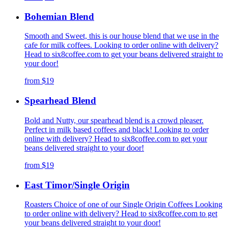
Bohemian Blend
Smooth and Sweet, this is our house blend that we use in the
cafe for milk coffees. Looking to order online with delivery?
Head to six8coffee.com to get your beans delivered straight to
your door!
from
$19
Spearhead Blend
Bold and Nutty, our spearhead blend is a crowd pleaser.
Perfect in milk based coffees and black! Looking to order
online with delivery? Head to six8coffee.com to get your
beans delivered straight to your door!
from
$19
East Timor/Single Origin
Roasters Choice of one of our Single Origin Coffees Looking
to order online with delivery? Head to six8coffee.com to get
your beans delivered straight to your door!