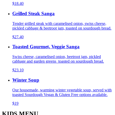
$18.40
Grilled Steak Sanga
Tender grilled steak with caramelised onion, swiss cheese,
pickled cabbage & beetroot jam, toasted on sourdough bread.
$27.40
Toasted Gourmet, Veggie Sanga
Swiss cheese, caramelised onion, beetroot jam, pickled
cabbage and garden greens toasted on sourdough bread.
$23.10
Winter Soup
Our housemade, warming winter vegetable soup, served with
toasted Sourdough Vegan & Gluten Free options available.
$19
KIDS MENU