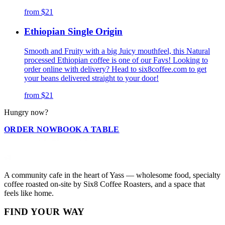
from
$21
Ethiopian Single Origin
Smooth and Fruity with a big Juicy mouthfeel, this Natural
processed Ethiopian coffee is one of our Favs! Looking to
order online with delivery? Head to six8coffee.com to get
your beans delivered straight to your door!
from
$21
Hungry now?
ORDER NOW
BOOK A TABLE
A community cafe in the heart of Yass — wholesome food, specialty
coffee roasted on-site by Six8 Coffee Roasters, and a space that
feels like home.
FIND YOUR WAY