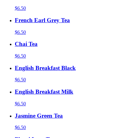
$6.50
French Earl Grey Tea
$6.50
Chai Tea
$6.50
English Breakfast Black
$6.50
English Breakfast Milk
$6.50
Jasmine Green Tea
$6.50