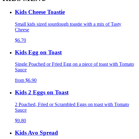
Kids Cheese Toastie
Small kids sized sourdough toastie with a mix of Tasty
Cheese
$6.70
Kids Egg on Toast
Single Poached or Fried Egg on a piece of toast with Tomato
Sauce
from
$6.90
Kids 2 Eggs on Toast
2 Poached, Fried or Scrambled Eggs on toast with Tomato
Sauce
$9.80
Kids Avo Spread