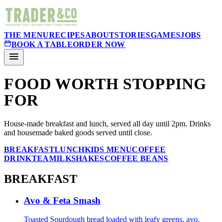
THE MENU
RECIPES
ABOUT
STORIES
GAMES
JOBS
BOOK A TABLE
ORDER NOW
FOOD WORTH STOPPING
FOR
House-made breakfast and lunch, served all day until 2pm. Drinks
and housemade baked goods served until close.
BREAKFAST
LUNCH
KIDS MENU
COFFEE
DRINK
TEA
MILKSHAKES
COFFEE BEANS
BREAKFAST
Avo & Feta Smash
Toasted Sourdough bread loaded with leafy greens, avo,