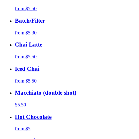
from
$5.50
Batch/Filter
from
$5.30
Chai Latte
from
$5.50
Iced Chai
from
$5.50
Macchiato (double shot)
$5.50
Hot Chocolate
from
$5