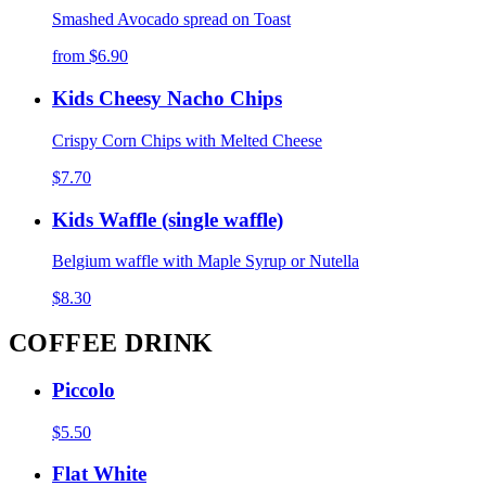
Smashed Avocado spread on Toast
from
$6.90
Kids Cheesy Nacho Chips
Crispy Corn Chips with Melted Cheese
$7.70
Kids Waffle (single waffle)
Belgium waffle with Maple Syrup or Nutella
$8.30
COFFEE DRINK
Piccolo
$5.50
Flat White