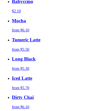
Babyccino
$2.10
Mocha
from
$6.10
Tumeric Latte
from
$5.50
Long Black
from
$5.30
Iced Latte
from
$5.70
Dirty Chai
from
$6.10