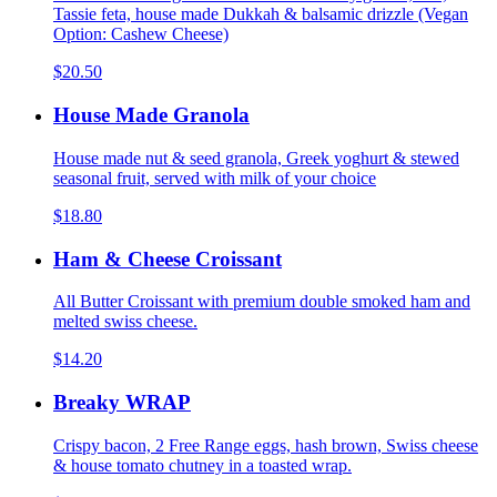
Tassie feta, house made Dukkah & balsamic drizzle (Vegan
Option: Cashew Cheese)
$20.50
House Made Granola
House made nut & seed granola, Greek yoghurt & stewed
seasonal fruit, served with milk of your choice
$18.80
Ham & Cheese Croissant
All Butter Croissant with premium double smoked ham and
melted swiss cheese.
$14.20
Breaky WRAP
Crispy bacon, 2 Free Range eggs, hash brown, Swiss cheese
& house tomato chutney in a toasted wrap.