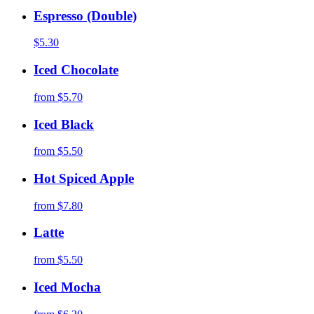
Espresso (Double)
$5.30
Iced Chocolate
from
$5.70
Iced Black
from
$5.50
Hot Spiced Apple
from
$7.80
Latte
from
$5.50
Iced Mocha