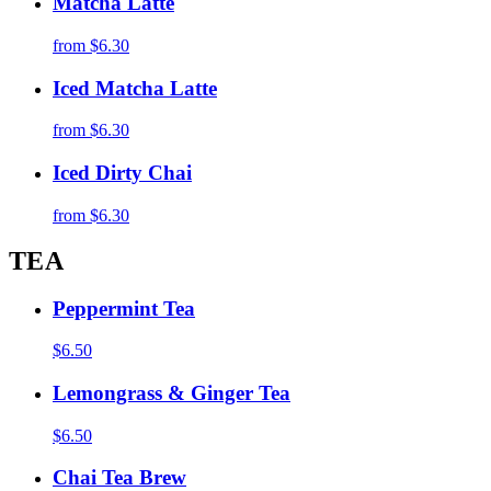
Matcha Latte
from
$6.30
Iced Matcha Latte
from
$6.30
Iced Dirty Chai
from
$6.30
TEA
Peppermint Tea
$6.50
Lemongrass & Ginger Tea
$6.50
Chai Tea Brew