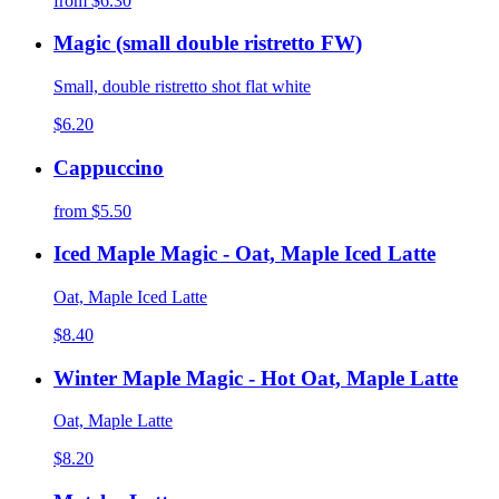
from
$6.30
Magic (small double ristretto FW)
Small, double ristretto shot flat white
$6.20
Cappuccino
from
$5.50
Iced Maple Magic - Oat, Maple Iced Latte
Oat, Maple Iced Latte
$8.40
Winter Maple Magic - Hot Oat, Maple Latte
Oat, Maple Latte
$8.20