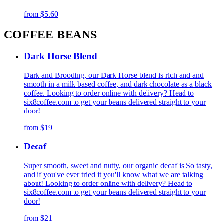
from
$5.60
COFFEE BEANS
Dark Horse Blend
Dark and Brooding, our Dark Horse blend is rich and and
smooth in a milk based coffee, and dark chocolate as a black
coffee. Looking to order online with delivery? Head to
six8coffee.com to get your beans delivered straight to your
door!
from
$19
Decaf
Super smooth, sweet and nutty, our organic decaf is So tasty,
and if you've ever tried it you'll know what we are talking
about! Looking to order online with delivery? Head to
six8coffee.com to get your beans delivered straight to your
door!
from
$21