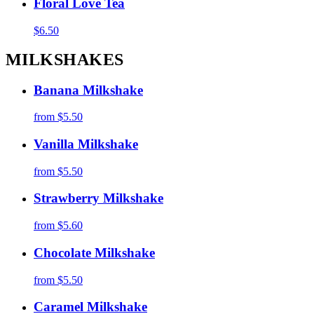
Floral Love Tea
$6.50
MILKSHAKES
Banana Milkshake
from
$5.50
Vanilla Milkshake
from
$5.50
Strawberry Milkshake
from
$5.60
Chocolate Milkshake
from
$5.50
Caramel Milkshake