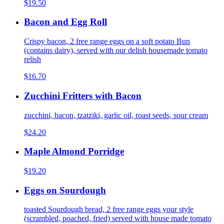
$19.50
Bacon and Egg Roll
Crispy bacon, 2 free range eggs on a soft potato Bun
(contains dairy), served with our delish housemade tomato
relish
$16.70
Zucchini Fritters with Bacon
zucchini, bacon, tzatziki, garlic oil, roast seeds, sour cream
$24.20
Maple Almond Porridge
$19.20
Eggs on Sourdough
toasted Sourdough bread, 2 free range eggs your style
(scrambled, poached, fried) served with house made tomato