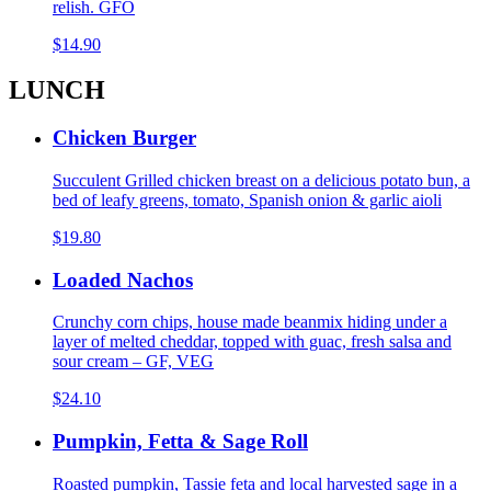
relish. GFO
$14.90
LUNCH
Chicken Burger
Succulent Grilled chicken breast on a delicious potato bun, a
bed of leafy greens, tomato, Spanish onion & garlic aioli
$19.80
Loaded Nachos
Crunchy corn chips, house made beanmix hiding under a
layer of melted cheddar, topped with guac, fresh salsa and
sour cream – GF, VEG
$24.10
Pumpkin, Fetta & Sage Roll
Roasted pumpkin, Tassie feta and local harvested sage in a