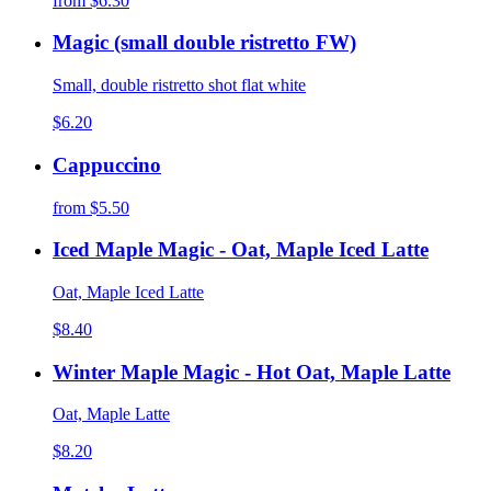
from
$6.30
Magic (small double ristretto FW)
Small, double ristretto shot flat white
$6.20
Cappuccino
from
$5.50
Iced Maple Magic - Oat, Maple Iced Latte
Oat, Maple Iced Latte
$8.40
Winter Maple Magic - Hot Oat, Maple Latte
Oat, Maple Latte
$8.20