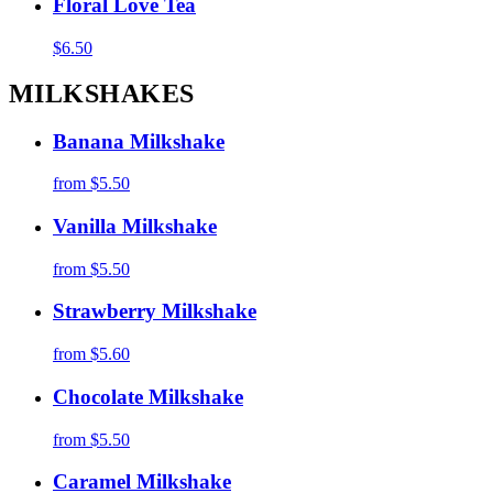
Floral Love Tea
$6.50
MILKSHAKES
Banana Milkshake
from
$5.50
Vanilla Milkshake
from
$5.50
Strawberry Milkshake
from
$5.60
Chocolate Milkshake
from
$5.50
Caramel Milkshake