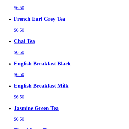
$6.50
French Earl Grey Tea
$6.50
Chai Tea
$6.50
English Breakfast Black
$6.50
English Breakfast Milk
$6.50
Jasmine Green Tea
$6.50