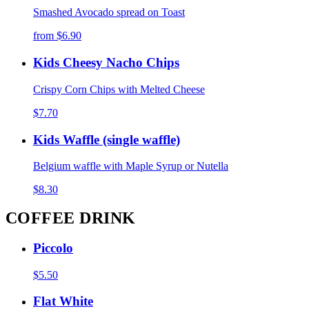
Smashed Avocado spread on Toast
from
$6.90
Kids Cheesy Nacho Chips
Crispy Corn Chips with Melted Cheese
$7.70
Kids Waffle (single waffle)
Belgium waffle with Maple Syrup or Nutella
$8.30
COFFEE DRINK
Piccolo
$5.50
Flat White