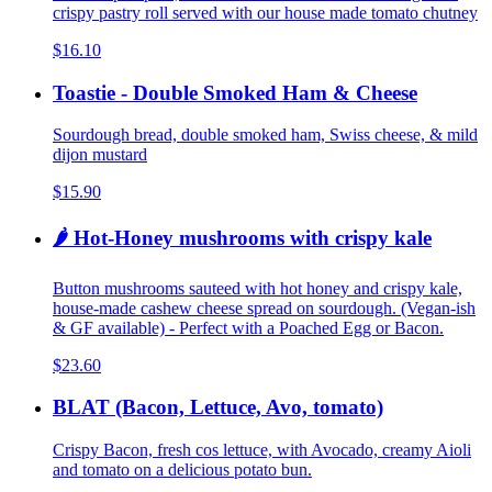
crispy pastry roll served with our house made tomato chutney
$16.10
Toastie - Double Smoked Ham & Cheese
Sourdough bread, double smoked ham, Swiss cheese, & mild
dijon mustard
$15.90
🌶️ Hot-Honey mushrooms with crispy kale
Button mushrooms sauteed with hot honey and crispy kale,
house-made cashew cheese spread on sourdough. (Vegan-ish
& GF available) - Perfect with a Poached Egg or Bacon.
$23.60
BLAT (Bacon, Lettuce, Avo, tomato)
Crispy Bacon, fresh cos lettuce, with Avocado, creamy Aioli
and tomato on a delicious potato bun.