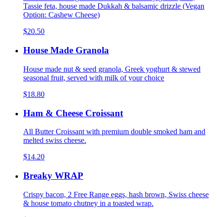
Tassie feta, house made Dukkah & balsamic drizzle (Vegan
Option: Cashew Cheese)
$20.50
House Made Granola
House made nut & seed granola, Greek yoghurt & stewed
seasonal fruit, served with milk of your choice
$18.80
Ham & Cheese Croissant
All Butter Croissant with premium double smoked ham and
melted swiss cheese.
$14.20
Breaky WRAP
Crispy bacon, 2 Free Range eggs, hash brown, Swiss cheese
& house tomato chutney in a toasted wrap.