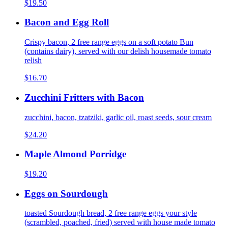
$19.50
Bacon and Egg Roll
Crispy bacon, 2 free range eggs on a soft potato Bun
(contains dairy), served with our delish housemade tomato
relish
$16.70
Zucchini Fritters with Bacon
zucchini, bacon, tzatziki, garlic oil, roast seeds, sour cream
$24.20
Maple Almond Porridge
$19.20
Eggs on Sourdough
toasted Sourdough bread, 2 free range eggs your style
(scrambled, poached, fried) served with house made tomato