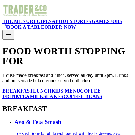
THE MENU
RECIPES
ABOUT
STORIES
GAMES
JOBS
BOOK A TABLE
ORDER NOW
FOOD WORTH STOPPING
FOR
House-made breakfast and lunch, served all day until 2pm. Drinks
and housemade baked goods served until close.
BREAKFAST
LUNCH
KIDS MENU
COFFEE
DRINK
TEA
MILKSHAKES
COFFEE BEANS
BREAKFAST
Avo & Feta Smash
Toasted Sourdough bread loaded with leafy greens, avo,