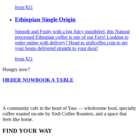
from
$21
Ethiopian Single Origin
Smooth and Fruity with a big Juicy mouthfeel, this Natural
processed Ethiopian coffee is one of our Favs! Looking to
order online with delivery? Head to six8coffee.com to get
your beans delivered straight to your door!
from
$21
Hungry now?
ORDER NOW
BOOK A TABLE
A community cafe in the heart of Yass — wholesome food, specialty
coffee roasted on-site by Six8 Coffee Roasters, and a space that
feels like home.
FIND YOUR WAY