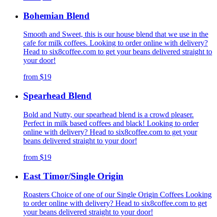
Bohemian Blend
Smooth and Sweet, this is our house blend that we use in the
cafe for milk coffees. Looking to order online with delivery?
Head to six8coffee.com to get your beans delivered straight to
your door!
from
$19
Spearhead Blend
Bold and Nutty, our spearhead blend is a crowd pleaser.
Perfect in milk based coffees and black! Looking to order
online with delivery? Head to six8coffee.com to get your
beans delivered straight to your door!
from
$19
East Timor/Single Origin
Roasters Choice of one of our Single Origin Coffees Looking
to order online with delivery? Head to six8coffee.com to get
your beans delivered straight to your door!