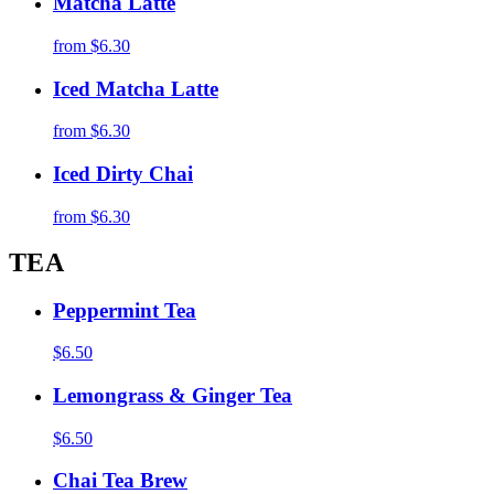
Matcha Latte
from
$6.30
Iced Matcha Latte
from
$6.30
Iced Dirty Chai
from
$6.30
TEA
Peppermint Tea
$6.50
Lemongrass & Ginger Tea
$6.50
Chai Tea Brew