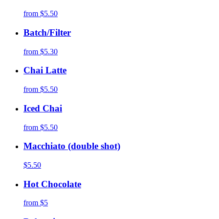
from
$5.50
Batch/Filter
from
$5.30
Chai Latte
from
$5.50
Iced Chai
from
$5.50
Macchiato (double shot)
$5.50
Hot Chocolate
from
$5