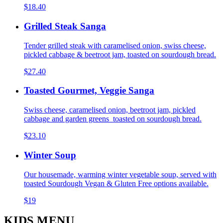
$18.40
Grilled Steak Sanga
Tender grilled steak with caramelised onion, swiss cheese,
pickled cabbage & beetroot jam, toasted on sourdough bread.
$27.40
Toasted Gourmet, Veggie Sanga
Swiss cheese, caramelised onion, beetroot jam, pickled
cabbage and garden greens toasted on sourdough bread.
$23.10
Winter Soup
Our housemade, warming winter vegetable soup, served with
toasted Sourdough Vegan & Gluten Free options available.
$19
KIDS MENU