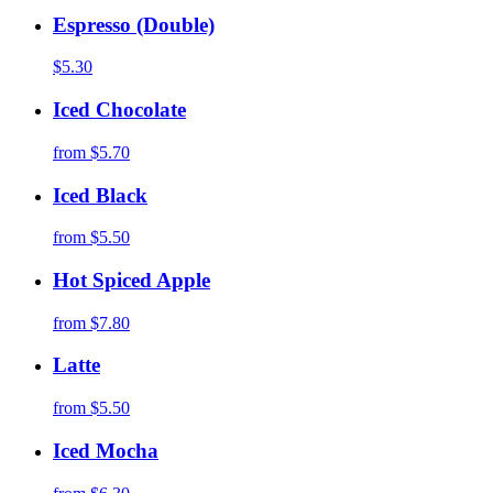
Espresso (Double)
$5.30
Iced Chocolate
from
$5.70
Iced Black
from
$5.50
Hot Spiced Apple
from
$7.80
Latte
from
$5.50
Iced Mocha