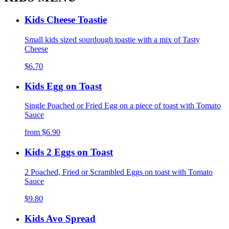
Kids Cheese Toastie
Small kids sized sourdough toastie with a mix of Tasty
Cheese
$6.70
Kids Egg on Toast
Single Poached or Fried Egg on a piece of toast with Tomato
Sauce
from
$6.90
Kids 2 Eggs on Toast
2 Poached, Fried or Scrambled Eggs on toast with Tomato
Sauce
$9.80
Kids Avo Spread