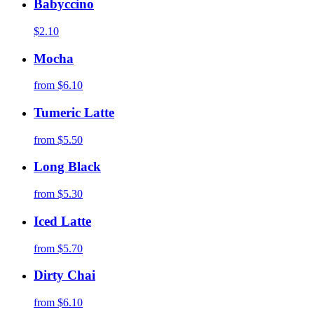
Babyccino
$2.10
Mocha
from
$6.10
Tumeric Latte
from
$5.50
Long Black
from
$5.30
Iced Latte
from
$5.70
Dirty Chai
from
$6.10