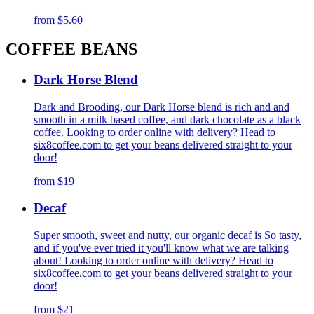
from
$5.60
COFFEE BEANS
Dark Horse Blend
Dark and Brooding, our Dark Horse blend is rich and and
smooth in a milk based coffee, and dark chocolate as a black
coffee. Looking to order online with delivery? Head to
six8coffee.com to get your beans delivered straight to your
door!
from
$19
Decaf
Super smooth, sweet and nutty, our organic decaf is So tasty,
and if you've ever tried it you'll know what we are talking
about! Looking to order online with delivery? Head to
six8coffee.com to get your beans delivered straight to your
door!
from
$21