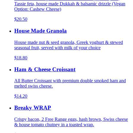
Tassie feta, house made Dukkah & balsamic drizzle (Vegan
Option: Cashew Cheese)
$20.50
House Made Granola
House made nut & seed granola, Greek yoghurt & stewed
seasonal fruit, served with milk of your choice
$18.80
Ham & Cheese Croissant
All Butter Croissant with premium double smoked ham and
melted swiss cheese.
$14.20
Breaky WRAP
Crispy bacon, 2 Free Range eggs, hash brown, Swiss cheese
& house tomato chutney in a toasted wrap.