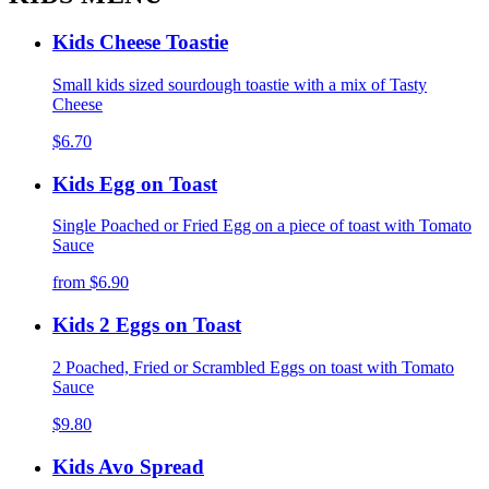
Kids Cheese Toastie
Small kids sized sourdough toastie with a mix of Tasty
Cheese
$6.70
Kids Egg on Toast
Single Poached or Fried Egg on a piece of toast with Tomato
Sauce
from
$6.90
Kids 2 Eggs on Toast
2 Poached, Fried or Scrambled Eggs on toast with Tomato
Sauce
$9.80
Kids Avo Spread