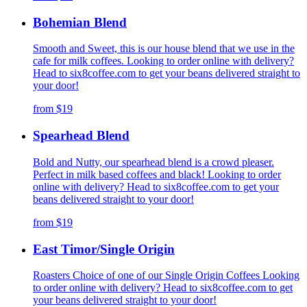
Bohemian Blend
Smooth and Sweet, this is our house blend that we use in the
cafe for milk coffees. Looking to order online with delivery?
Head to six8coffee.com to get your beans delivered straight to
your door!
from
$19
Spearhead Blend
Bold and Nutty, our spearhead blend is a crowd pleaser.
Perfect in milk based coffees and black! Looking to order
online with delivery? Head to six8coffee.com to get your
beans delivered straight to your door!
from
$19
East Timor/Single Origin
Roasters Choice of one of our Single Origin Coffees Looking
to order online with delivery? Head to six8coffee.com to get
your beans delivered straight to your door!