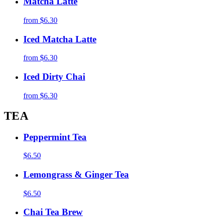
Matcha Latte
from
$6.30
Iced Matcha Latte
from
$6.30
Iced Dirty Chai
from
$6.30
TEA
Peppermint Tea
$6.50
Lemongrass & Ginger Tea
$6.50
Chai Tea Brew