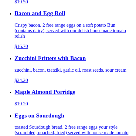
$19.50
Bacon and Egg Roll
Crispy bacon, 2 free range eggs on a soft potato Bun
(contains dairy), served with our delish housemade tomato
relish
$16.70
Zucchini Fritters with Bacon
zucchini, bacon, tzatziki, garlic oil, roast seeds, sour cream
$24.20
Maple Almond Porridge
$19.20
Eggs on Sourdough
toasted Sourdough bread, 2 free range eggs your style
(scrambled, poached, fried) served with house made tomato