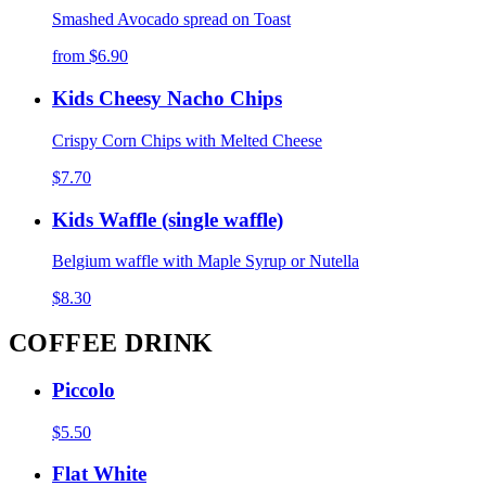
Smashed Avocado spread on Toast
from
$6.90
Kids Cheesy Nacho Chips
Crispy Corn Chips with Melted Cheese
$7.70
Kids Waffle (single waffle)
Belgium waffle with Maple Syrup or Nutella
$8.30
COFFEE DRINK
Piccolo
$5.50
Flat White