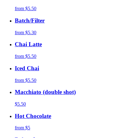
from
$5.50
Batch/Filter
from
$5.30
Chai Latte
from
$5.50
Iced Chai
from
$5.50
Macchiato (double shot)
$5.50
Hot Chocolate
from
$5