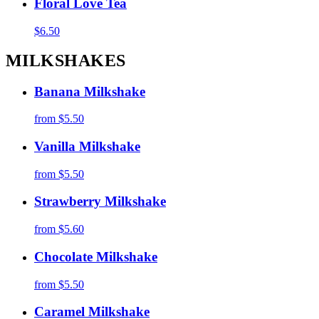
Floral Love Tea
$6.50
MILKSHAKES
Banana Milkshake
from
$5.50
Vanilla Milkshake
from
$5.50
Strawberry Milkshake
from
$5.60
Chocolate Milkshake
from
$5.50
Caramel Milkshake