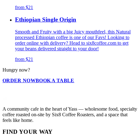
from
$21
Ethiopian Single Origin
Smooth and Fruity with a big Juicy mouthfeel, this Natural
processed Ethiopian coffee is one of our Favs! Looking to
order online with delivery? Head to six8coffee.com to get
your beans delivered straight to your door!
from
$21
Hungry now?
ORDER NOW
BOOK A TABLE
A community cafe in the heart of Yass — wholesome food, specialty
coffee roasted on-site by Six8 Coffee Roasters, and a space that
feels like home.
FIND YOUR WAY