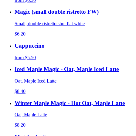
from
$6.30
Magic (small double ristretto FW)
Small, double ristretto shot flat white
$6.20
Cappuccino
from
$5.50
Iced Maple Magic - Oat, Maple Iced Latte
Oat, Maple Iced Latte
$8.40
Winter Maple Magic - Hot Oat, Maple Latte
Oat, Maple Latte
$8.20