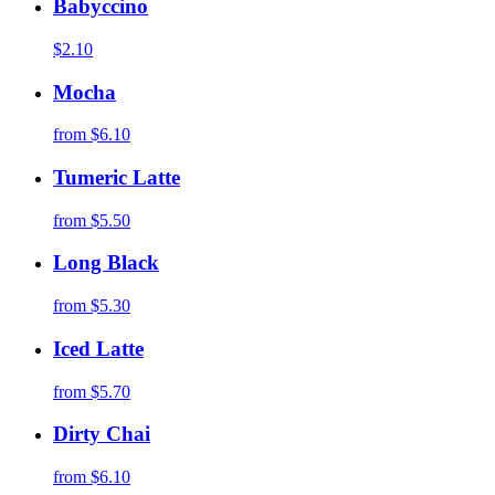
Babyccino
$2.10
Mocha
from
$6.10
Tumeric Latte
from
$5.50
Long Black
from
$5.30
Iced Latte
from
$5.70
Dirty Chai
from
$6.10