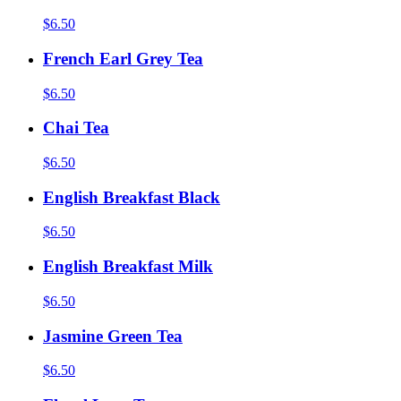
$6.50
French Earl Grey Tea
$6.50
Chai Tea
$6.50
English Breakfast Black
$6.50
English Breakfast Milk
$6.50
Jasmine Green Tea
$6.50