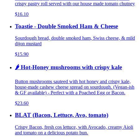
crispy pastry roll served with our house made tomato chutney
$16.10
Toastie - Double Smoked Ham & Cheese
Sourdough bread, double smoked ham, Swiss cheese, & mild
dijon mustard
$15.90
🌶️ Hot-Honey mushrooms with crispy kale
Button mushrooms sauteed with hot honey and crispy kale,
house-made cashew cheese spread on sourdough. (Vegan-ish
& GF available) - Perfect with a Poached Egg or Bacon.
$23.60
BLAT (Bacon, Lettuce, Avo, tomato)
Crispy Bacon, fresh cos lettuce, with Avocado, creamy Aioli
and tomato on a delicious potato bun.