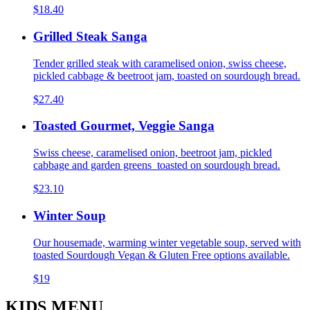
$18.40
Grilled Steak Sanga
Tender grilled steak with caramelised onion, swiss cheese,
pickled cabbage & beetroot jam, toasted on sourdough bread.
$27.40
Toasted Gourmet, Veggie Sanga
Swiss cheese, caramelised onion, beetroot jam, pickled
cabbage and garden greens toasted on sourdough bread.
$23.10
Winter Soup
Our housemade, warming winter vegetable soup, served with
toasted Sourdough Vegan & Gluten Free options available.
$19
KIDS MENU