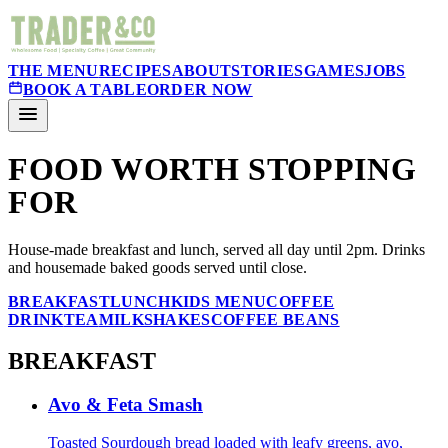
THE MENU
RECIPES
ABOUT
STORIES
GAMES
JOBS
BOOK A TABLE
ORDER NOW
FOOD WORTH STOPPING
FOR
House-made breakfast and lunch, served all day until 2pm. Drinks
and housemade baked goods served until close.
BREAKFAST
LUNCH
KIDS MENU
COFFEE
DRINK
TEA
MILKSHAKES
COFFEE BEANS
BREAKFAST
Avo & Feta Smash
Toasted Sourdough bread loaded with leafy greens, avo,