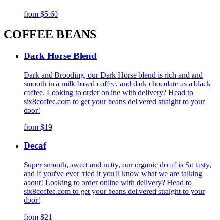
from
$5.60
COFFEE BEANS
Dark Horse Blend
Dark and Brooding, our Dark Horse blend is rich and and
smooth in a milk based coffee, and dark chocolate as a black
coffee. Looking to order online with delivery? Head to
six8coffee.com to get your beans delivered straight to your
door!
from
$19
Decaf
Super smooth, sweet and nutty, our organic decaf is So tasty,
and if you've ever tried it you'll know what we are talking
about! Looking to order online with delivery? Head to
six8coffee.com to get your beans delivered straight to your
door!
from
$21