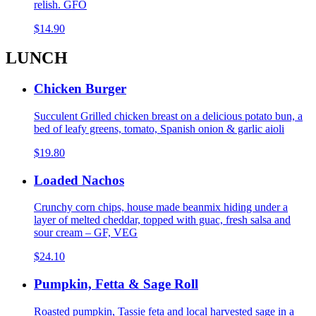
relish. GFO
$14.90
LUNCH
Chicken Burger
Succulent Grilled chicken breast on a delicious potato bun, a
bed of leafy greens, tomato, Spanish onion & garlic aioli
$19.80
Loaded Nachos
Crunchy corn chips, house made beanmix hiding under a
layer of melted cheddar, topped with guac, fresh salsa and
sour cream – GF, VEG
$24.10
Pumpkin, Fetta & Sage Roll
Roasted pumpkin, Tassie feta and local harvested sage in a