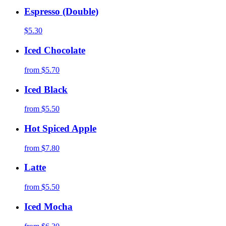
Espresso (Double)
$5.30
Iced Chocolate
from
$5.70
Iced Black
from
$5.50
Hot Spiced Apple
from
$7.80
Latte
from
$5.50
Iced Mocha