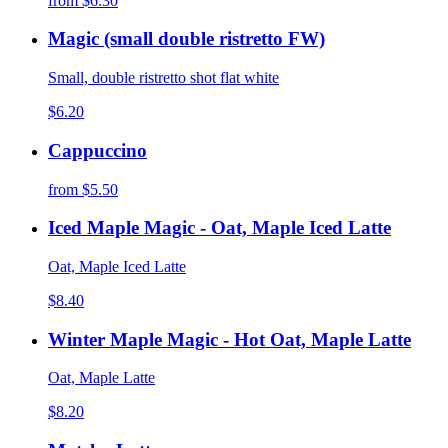
from
$6.30
Magic (small double ristretto FW)
Small, double ristretto shot flat white
$6.20
Cappuccino
from
$5.50
Iced Maple Magic - Oat, Maple Iced Latte
Oat, Maple Iced Latte
$8.40
Winter Maple Magic - Hot Oat, Maple Latte
Oat, Maple Latte
$8.20