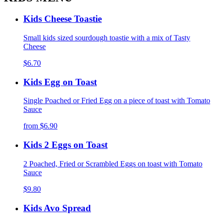
Kids Cheese Toastie
Small kids sized sourdough toastie with a mix of Tasty
Cheese
$6.70
Kids Egg on Toast
Single Poached or Fried Egg on a piece of toast with Tomato
Sauce
from
$6.90
Kids 2 Eggs on Toast
2 Poached, Fried or Scrambled Eggs on toast with Tomato
Sauce
$9.80
Kids Avo Spread