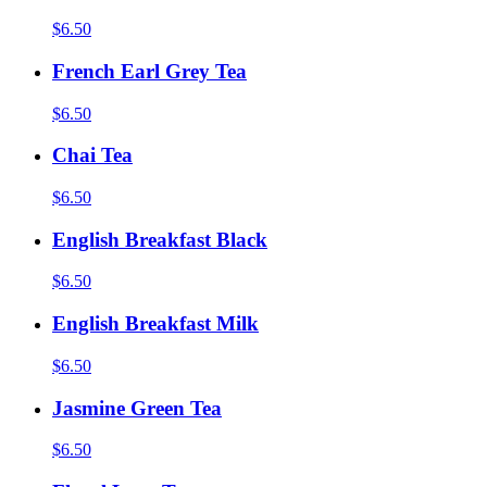
$6.50
French Earl Grey Tea
$6.50
Chai Tea
$6.50
English Breakfast Black
$6.50
English Breakfast Milk
$6.50
Jasmine Green Tea
$6.50