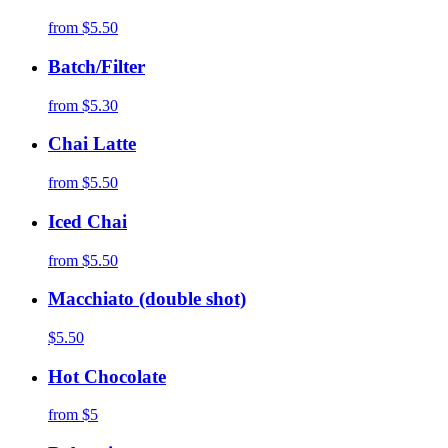
from
$5.50
Batch/Filter
from
$5.30
Chai Latte
from
$5.50
Iced Chai
from
$5.50
Macchiato (double shot)
$5.50
Hot Chocolate
from
$5