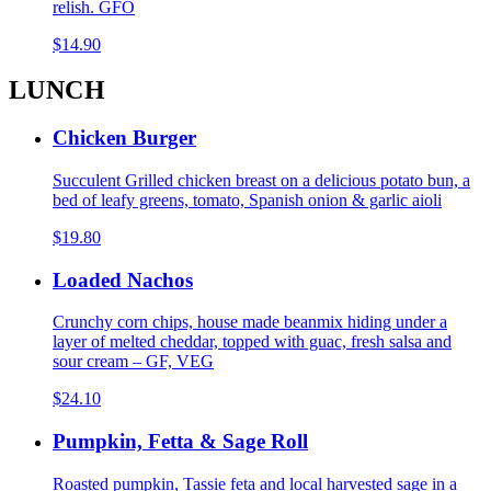
relish. GFO
$14.90
LUNCH
Chicken Burger
Succulent Grilled chicken breast on a delicious potato bun, a
bed of leafy greens, tomato, Spanish onion & garlic aioli
$19.80
Loaded Nachos
Crunchy corn chips, house made beanmix hiding under a
layer of melted cheddar, topped with guac, fresh salsa and
sour cream – GF, VEG
$24.10
Pumpkin, Fetta & Sage Roll
Roasted pumpkin, Tassie feta and local harvested sage in a