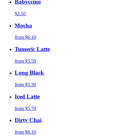
Babyccino
$2.10
Mocha
from
$6.10
Tumeric Latte
from
$5.50
Long Black
from
$5.30
Iced Latte
from
$5.70
Dirty Chai
from
$6.10