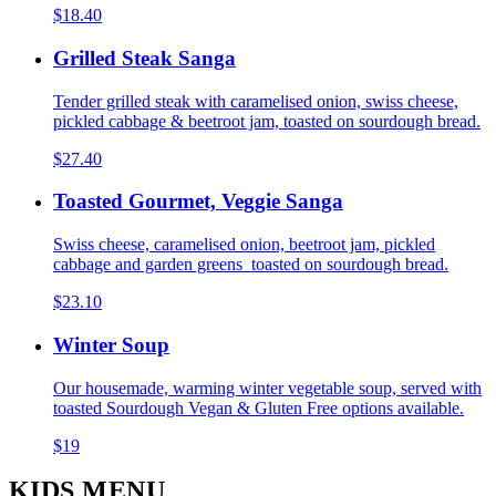
$18.40
Grilled Steak Sanga
Tender grilled steak with caramelised onion, swiss cheese,
pickled cabbage & beetroot jam, toasted on sourdough bread.
$27.40
Toasted Gourmet, Veggie Sanga
Swiss cheese, caramelised onion, beetroot jam, pickled
cabbage and garden greens toasted on sourdough bread.
$23.10
Winter Soup
Our housemade, warming winter vegetable soup, served with
toasted Sourdough Vegan & Gluten Free options available.
$19
KIDS MENU