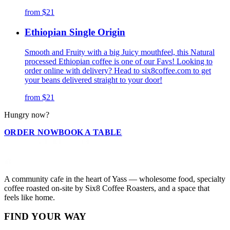
from
$21
Ethiopian Single Origin
Smooth and Fruity with a big Juicy mouthfeel, this Natural
processed Ethiopian coffee is one of our Favs! Looking to
order online with delivery? Head to six8coffee.com to get
your beans delivered straight to your door!
from
$21
Hungry now?
ORDER NOW
BOOK A TABLE
A community cafe in the heart of Yass — wholesome food, specialty
coffee roasted on-site by Six8 Coffee Roasters, and a space that
feels like home.
FIND YOUR WAY