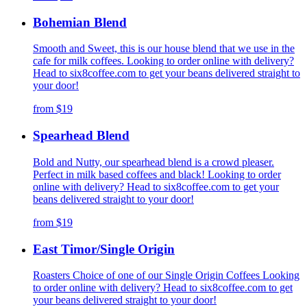
Bohemian Blend
Smooth and Sweet, this is our house blend that we use in the
cafe for milk coffees. Looking to order online with delivery?
Head to six8coffee.com to get your beans delivered straight to
your door!
from
$19
Spearhead Blend
Bold and Nutty, our spearhead blend is a crowd pleaser.
Perfect in milk based coffees and black! Looking to order
online with delivery? Head to six8coffee.com to get your
beans delivered straight to your door!
from
$19
East Timor/Single Origin
Roasters Choice of one of our Single Origin Coffees Looking
to order online with delivery? Head to six8coffee.com to get
your beans delivered straight to your door!