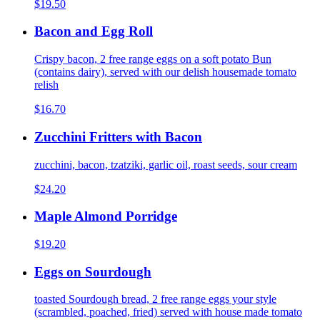
$19.50
Bacon and Egg Roll
Crispy bacon, 2 free range eggs on a soft potato Bun
(contains dairy), served with our delish housemade tomato
relish
$16.70
Zucchini Fritters with Bacon
zucchini, bacon, tzatziki, garlic oil, roast seeds, sour cream
$24.20
Maple Almond Porridge
$19.20
Eggs on Sourdough
toasted Sourdough bread, 2 free range eggs your style
(scrambled, poached, fried) served with house made tomato