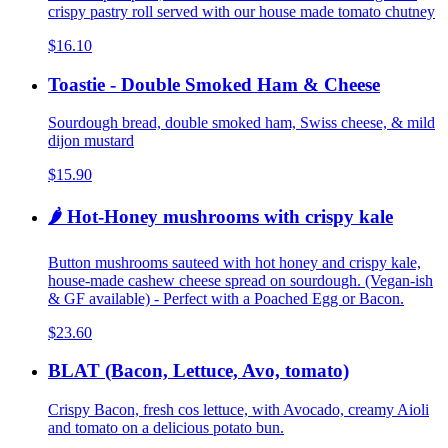
crispy pastry roll served with our house made tomato chutney
$16.10
Toastie - Double Smoked Ham & Cheese
Sourdough bread, double smoked ham, Swiss cheese, & mild
dijon mustard
$15.90
🌶️ Hot-Honey mushrooms with crispy kale
Button mushrooms sauteed with hot honey and crispy kale,
house-made cashew cheese spread on sourdough. (Vegan-ish
& GF available) - Perfect with a Poached Egg or Bacon.
$23.60
BLAT (Bacon, Lettuce, Avo, tomato)
Crispy Bacon, fresh cos lettuce, with Avocado, creamy Aioli
and tomato on a delicious potato bun.