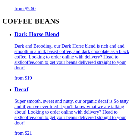
from
$5.60
COFFEE BEANS
Dark Horse Blend
Dark and Brooding, our Dark Horse blend is rich and and
smooth in a milk based coffee, and dark chocolate as a black
coffee. Looking to order online with delivery? Head to
six8coffee.com to get your beans delivered straight to your
door!
from
$19
Decaf
Super smooth, sweet and nutty, our organic decaf is So tasty,
and if you've ever tried it you'll know what we are talking
about! Looking to order online with delivery? Head to
six8coffee.com to get your beans delivered straight to your
door!
from
$21