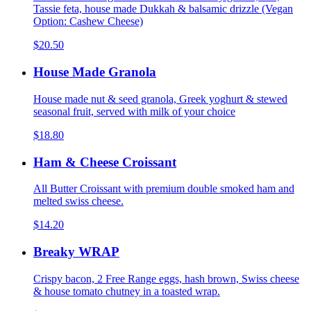
Tassie feta, house made Dukkah & balsamic drizzle (Vegan
Option: Cashew Cheese)
$20.50
House Made Granola
House made nut & seed granola, Greek yoghurt & stewed
seasonal fruit, served with milk of your choice
$18.80
Ham & Cheese Croissant
All Butter Croissant with premium double smoked ham and
melted swiss cheese.
$14.20
Breaky WRAP
Crispy bacon, 2 Free Range eggs, hash brown, Swiss cheese
& house tomato chutney in a toasted wrap.