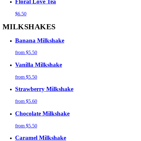
Floral Love Tea
$6.50
MILKSHAKES
Banana Milkshake
from
$5.50
Vanilla Milkshake
from
$5.50
Strawberry Milkshake
from
$5.60
Chocolate Milkshake
from
$5.50
Caramel Milkshake