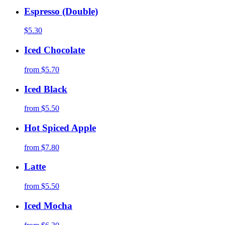
Espresso (Double)
$5.30
Iced Chocolate
from
$5.70
Iced Black
from
$5.50
Hot Spiced Apple
from
$7.80
Latte
from
$5.50
Iced Mocha