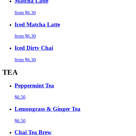
Matcha Latte
from
$6.30
Iced Matcha Latte
from
$6.30
Iced Dirty Chai
from
$6.30
TEA
Peppermint Tea
$6.50
Lemongrass & Ginger Tea
$6.50
Chai Tea Brew