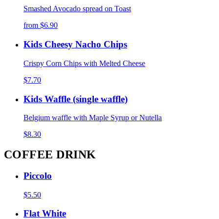
Smashed Avocado spread on Toast
from
$6.90
Kids Cheesy Nacho Chips
Crispy Corn Chips with Melted Cheese
$7.70
Kids Waffle (single waffle)
Belgium waffle with Maple Syrup or Nutella
$8.30
COFFEE DRINK
Piccolo
$5.50
Flat White