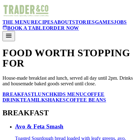
THE MENU
RECIPES
ABOUT
STORIES
GAMES
JOBS
BOOK A TABLE
ORDER NOW
FOOD WORTH STOPPING
FOR
House-made breakfast and lunch, served all day until 2pm. Drinks
and housemade baked goods served until close.
BREAKFAST
LUNCH
KIDS MENU
COFFEE
DRINK
TEA
MILKSHAKES
COFFEE BEANS
BREAKFAST
Avo & Feta Smash
Toasted Sourdough bread loaded with leafy greens, avo,