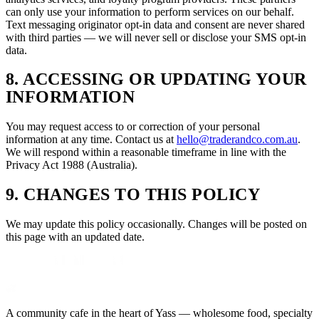
can only use your information to perform services on our behalf.
Text messaging originator opt-in data and consent are never shared
with third parties — we will never sell or disclose your SMS opt-in
data.
8. ACCESSING OR UPDATING YOUR
INFORMATION
You may request access to or correction of your personal
information at any time. Contact us at
hello@traderandco.com.au
.
We will respond within a reasonable timeframe in line with the
Privacy Act 1988 (Australia).
9. CHANGES TO THIS POLICY
We may update this policy occasionally. Changes will be posted on
this page with an updated date.
A community cafe in the heart of Yass — wholesome food, specialty