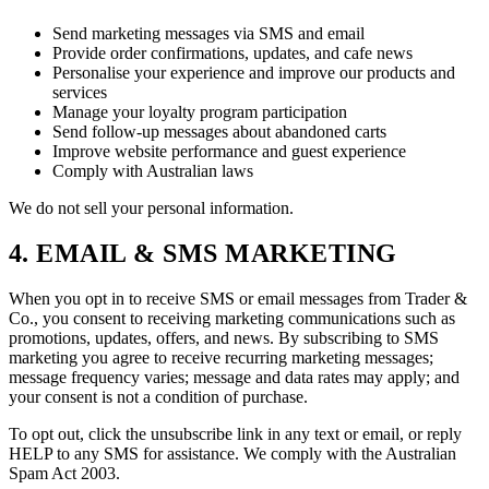
Send marketing messages via SMS and email
Provide order confirmations, updates, and cafe news
Personalise your experience and improve our products and
services
Manage your loyalty program participation
Send follow-up messages about abandoned carts
Improve website performance and guest experience
Comply with Australian laws
We do not sell your personal information.
4. EMAIL & SMS MARKETING
When you opt in to receive SMS or email messages from Trader &
Co., you consent to receiving marketing communications such as
promotions, updates, offers, and news. By subscribing to SMS
marketing you agree to receive recurring marketing messages;
message frequency varies; message and data rates may apply; and
your consent is not a condition of purchase.
To opt out, click the unsubscribe link in any text or email, or reply
HELP to any SMS for assistance. We comply with the Australian
Spam Act 2003.