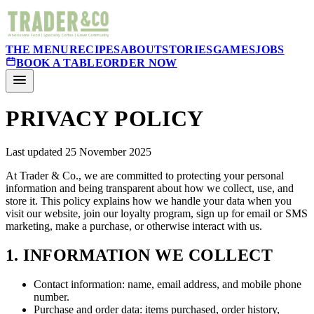
THE MENU
RECIPES
ABOUT
STORIES
GAMES
JOBS
BOOK A TABLE
ORDER NOW
PRIVACY POLICY
Last updated 25 November 2025
At Trader & Co., we are committed to protecting your personal
information and being transparent about how we collect, use, and
store it. This policy explains how we handle your data when you
visit our website, join our loyalty program, sign up for email or SMS
marketing, make a purchase, or otherwise interact with us.
1. INFORMATION WE COLLECT
Contact information: name, email address, and mobile phone
number.
Purchase and order data: items purchased, order history,