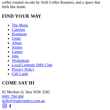
coffee roasted on-site by Six8 Coffee Roasters, and a space that
feels like home.
FIND YOUR WAY
The Menu
Catering
Bookings
Order
About
Stories
Games
Jobs
Workshops
Local Legends SMS Club
Privacy Policy
Gift Cards
COME SAY HI
92 Meehan St, Yass NSW 2582
0491 784 684
hello@traderandco.com.au