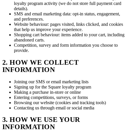
loyalty program activity (we do not store full payment card
details).
SMS and email marketing data: opt-in status, engagement,
and preferences.
Website behaviour: pages visited, links clicked, and cookies
that help us improve your experience.
Shopping cart behaviour: items added to your cart, including
abandoned carts.
Competition, survey and form information you choose to
provide.
2. HOW WE COLLECT
INFORMATION
Joining our SMS or email marketing lists
Signing up for the Square loyalty program
Making a purchase in-store or online
Entering competitions, surveys, or forms
Browsing our website (cookies and tracking tools)
Contacting us through email or social media
3. HOW WE USE YOUR
INFORMATION