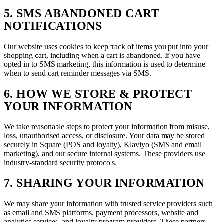
5. SMS ABANDONED CART
NOTIFICATIONS
Our website uses cookies to keep track of items you put into your
shopping cart, including when a cart is abandoned. If you have
opted in to SMS marketing, this information is used to determine
when to send cart reminder messages via SMS.
6. HOW WE STORE & PROTECT
YOUR INFORMATION
We take reasonable steps to protect your information from misuse,
loss, unauthorised access, or disclosure. Your data may be stored
securely in Square (POS and loyalty), Klaviyo (SMS and email
marketing), and our secure internal systems. These providers use
industry-standard security protocols.
7. SHARING YOUR INFORMATION
We may share your information with trusted service providers such
as email and SMS platforms, payment processors, website and
analytics services, and loyalty program providers. These partners